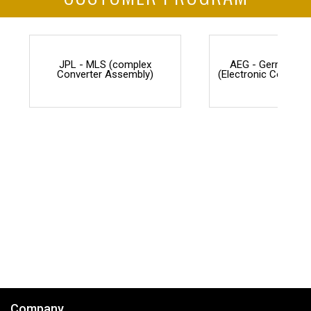
JPL - MLS (complex
AEG - Germany F
Converter Assembly)
(Electronic Counter
Company