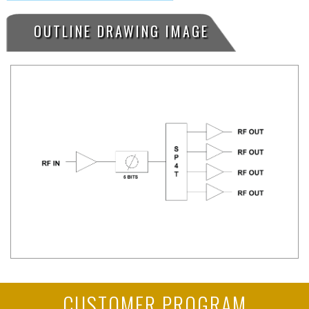
OUTLINE DRAWING IMAGE
CUSTOMER PROGRAM