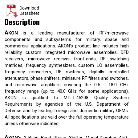
Description
A
KON
is a leading manufacturer of RF/microwave
components and subsystems for military, space and
commercial applications. AKON’s product line includes high
reliability, custom integrated microwave assemblies, DFD
receivers, microwave receiver front-ends, RF switching
matrices, frequency synthesizers, custom LO assemblies,
frequency converters, RF switches, digitally controlled
attenuators, phase shifters, miniature RF filters and switches,
and microwave amplifiers covering the 0.5 - 18.0 GHz
frequency range (up to 40.0 GHz for some applications).
AKON is qualified to MIL-I-45208 Quality System
Requirements by agencies of the U.S. Department of
Defense and by leading foreign and domestic military OEMs.
All specifications are valid over the full operating temperature
unless otherwise indicated.
A
KON’s
X-Band Band Phase Shifter, Model Number A50-