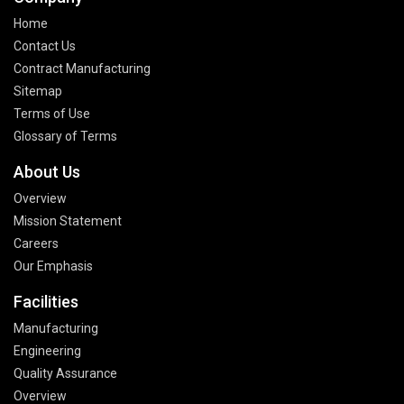
Home
Contact Us
Contract Manufacturing
Sitemap
Terms of Use
Glossary of Terms
About Us
Overview
Mission Statement
Careers
Our Emphasis
Facilities
Manufacturing
Engineering
Quality Assurance
Overview