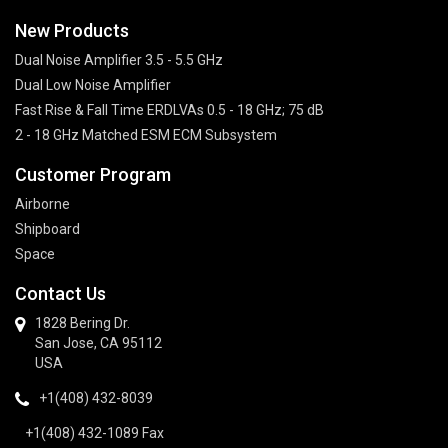
New Products
Dual Noise Amplifier 3.5 - 5.5 GHz
Dual Low Noise Amplifier
Fast Rise & Fall Time ERDLVAs 0.5 - 18 GHz; 75 dB
2 - 18 GHz Matched ESM ECM Subsystem
Customer Program
Airborne
Shipboard
Space
Contact Us
1828 Bering Dr.
San Jose, CA 95112
USA
+1(408) 432-8039
+1(408) 432-1089 Fax