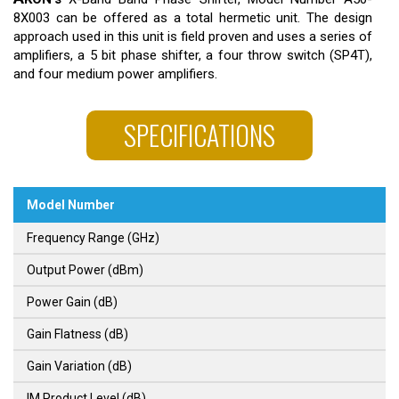
8X003 can be offered as a total hermetic unit. The design
approach used in this unit is field proven and uses a series of
amplifiers, a 5 bit phase shifter, a four throw switch (SP4T),
and four medium power amplifiers.
SPECIFICATIONS
Model Number
Frequency Range (GHz)
Output Power (dBm)
Power Gain (dB)
Gain Flatness (dB)
Gain Variation (dB)
IM Product Level (dB)