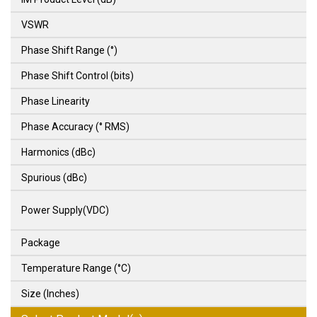
VSWR
Phase Shift Range (°)
Phase Shift Control (bits)
Phase Linearity
Phase Accuracy (° RMS)
Harmonics (dBc)
Spurious (dBc)
Power Supply(VDC)
Package
Temperature Range (°C)
Size (Inches)