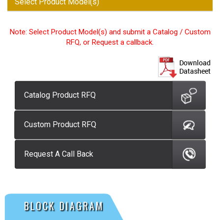
Select Product Model(s)
Note: Select Product Model(s) and submit a Catalog / Custom
RFQ, or Request a callback.
Catalog Product RFQ
Custom Product RFQ
Request A Call Back
BLOCK DIAGRAM