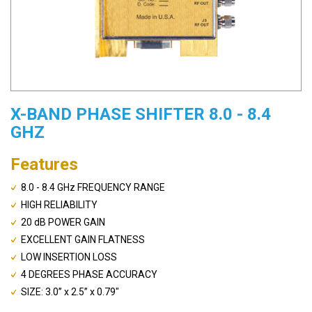
X-BAND PHASE SHIFTER 8.0 - 8.4
GHZ
Features
8.0 - 8.4 GHz FREQUENCY RANGE
HIGH RELIABILITY
20 dB POWER GAIN
EXCELLENT GAIN FLATNESS
LOW INSERTION LOSS
4 DEGREES PHASE ACCURACY
SIZE: 3.0” x 2.5” x 0.79"