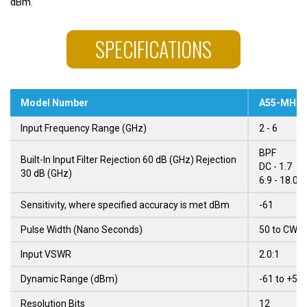
dBm.
SPECIFICATIONS
Model Number
A55-MH03
Input Frequency Range (GHz)
2 - 6
BPF
Built-In Input Filter Rejection 60 dB (GHz) Rejection
DC - 1.7
30 dB (GHz)
6.9 - 18.0 
Sensitivity, where specified accuracy is met dBm
-61
Pulse Width (Nano Seconds)
50 to CW
Input VSWR
2.0:1
Dynamic Range (dBm)
-61 to +5
Resolution Bits
12