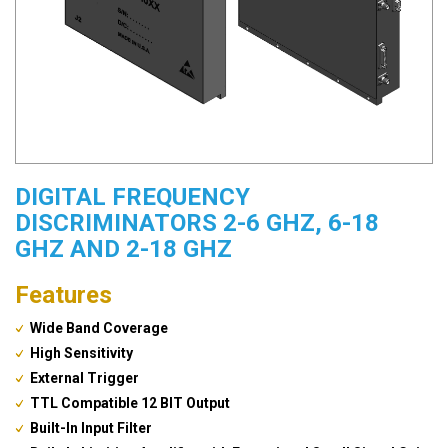
DIGITAL FREQUENCY
DISCRIMINATORS 2-6 GHZ, 6-18
GHZ AND 2-18 GHZ
Features
Wide Band Coverage
High Sensitivity
External Trigger
TTL Compatible 12 BIT Output
Built-In Input Filter