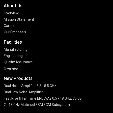
About Us
Overview
Mission Statement
Careers
Our Emphasis
Facilities
Manufacturing
Engineering
Quality Assurance
Overview
New Products
Dual Noise Amplifier 3.5 - 5.5 GHz
Dual Low Noise Amplifier
Fast Rise & Fall Time ERDLVAs 0.5 - 18 GHz; 75 dB
2 - 18 GHz Matched ESM ECM Subsystem