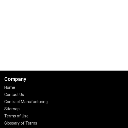
Company
Home
Contact Us
Contract Manufacturing
Sitemap
Terms of Use
Glossary of Terms