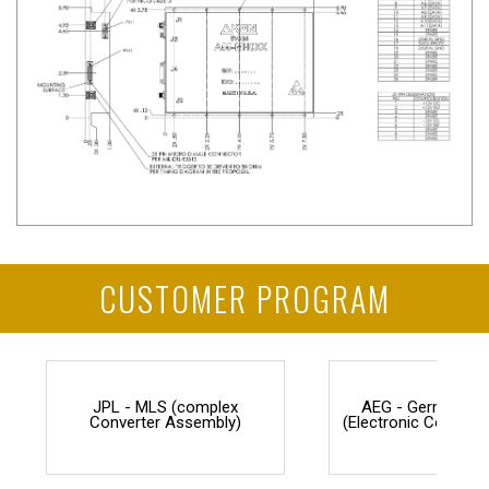
CUSTOMER PROGRAM
JPL - MLS (complex
AEG - Germany F
Converter Assembly)
(Electronic Counter