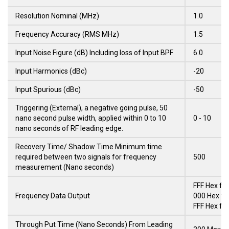
Resolution Nominal (MHz)
1.0
Frequency Accuracy (RMS MHz)
1.5
Input Noise Figure (dB) Including loss of Input BPF
6.0
Input Harmonics (dBc)
-20
Input Spurious (dBc)
-50
Triggering (External), a negative going pulse, 50
nano second pulse width, applied within 0 to 10
0 - 10
nano seconds of RF leading edge.
Recovery Time/ Shadow Time Minimum time
required between two signals for frequency
500
measurement (Nano seconds)
FFF Hex fo
Frequency Data Output
000 Hex fo
FFF Hex fo
Through Put Time (Nano Seconds) From Leading