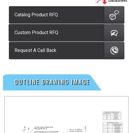
Catalog Product RFQ
Custom Product RFQ
Request A Call Back
OUTLINE DRAWING IMAGE