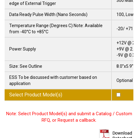
300 Max.
edge of External Trigger
Data Ready Pulse Width (Nano Seconds)
100, Low T
Temperature Range (Degrees C) Note: Available
-20/ +71
from -40°C to +85°C
+12V @ 25
Power Supply
+9V @ 2.0
-9V @ 0.3 
Size: See Outline
8.0”x5.9”x1
ESS To be discussed with customer based on
Optional
application
Select Product Model(s)
Note: Select Product Model(s) and submit a Catalog / Custom
RFQ, or Request a callback.