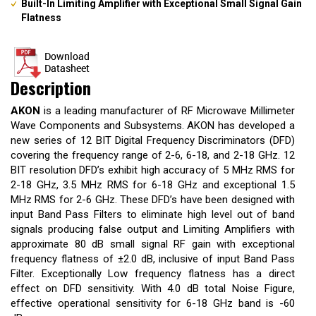
Built-In Limiting Amplifier with Exceptional Small Signal Gain
Flatness
Description
AKON
is a leading manufacturer of RF Microwave Millimeter
Wave Components and Subsystems. AKON has developed a
new series of 12 BIT Digital Frequency Discriminators (DFD)
covering the frequency range of 2-6, 6-18, and 2-18 GHz. 12
BIT resolution DFD’s exhibit high accuracy of 5 MHz RMS for
2-18 GHz, 3.5 MHz RMS for 6-18 GHz and exceptional 1.5
MHz RMS for 2-6 GHz. These DFD’s have been designed with
input Band Pass Filters to eliminate high level out of band
signals producing false output and Limiting Amplifiers with
approximate 80 dB small signal RF gain with exceptional
frequency flatness of ±2.0 dB, inclusive of input Band Pass
Filter. Exceptionally Low frequency flatness has a direct
effect on DFD sensitivity. With 4.0 dB total Noise Figure,
effective operational sensitivity for 6-18 GHz band is -60